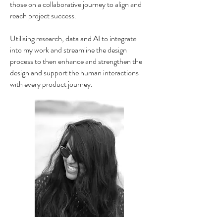
those on a collaborative journey to align and
reach project success.
Utilising research, data and AI to integrate
into my work and streamline the design
process to then enhance and strengthen the
design and support the human interactions
with every product journey.