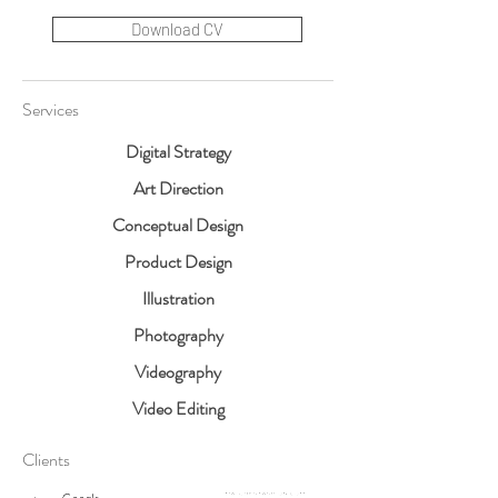
Download CV
Services
Digital Strategy
Art Direction
Conceptual Design
Product Design
Illustration
Photography
Videography
Video Editing
Clients