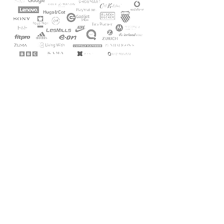
Get in touch
hello@laverne.design