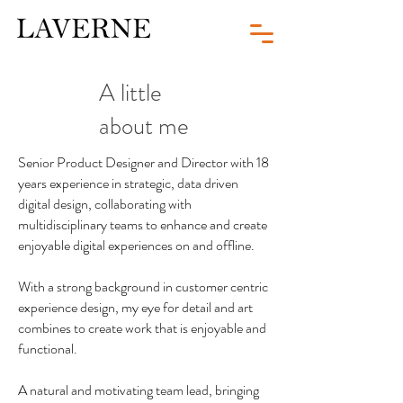
A little
about me
Senior Product Designer and Director with 18
years experience in strategic, data driven
digital design, collaborating with
multidisciplinary teams to enhance and create
enjoyable digital experiences on and offline.
With a strong background in customer centric
experience design, my eye for detail and art
combines to create work that is enjoyable and
functional.
A natural and motivating team lead, bringing