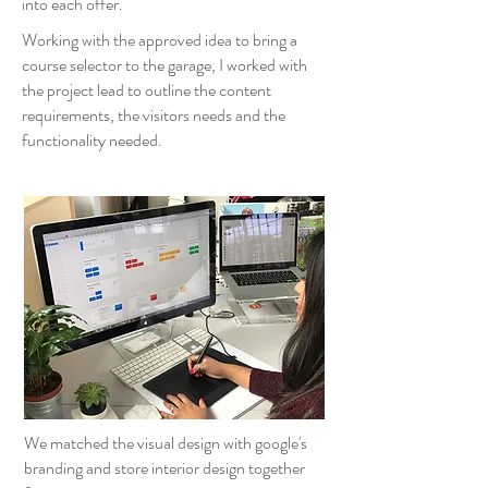
into each offer.
Working with the approved idea to bring a
course selector to the garage, I worked with
the project lead to outline the content
requirements, the visitors needs and the
functionality needed.
We matched the visual design with google's
branding and store interior design together