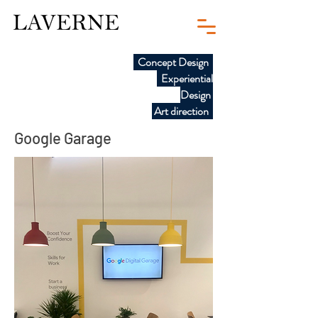
Concept Design
Experiential
Design
Art direction
Google Garage