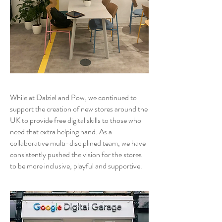
While at Dalziel and Pow, we continued to
support the creation of new stores around the
UK to provide free digital skills to those who
need that extra helping hand. As a
collaborative multi-disciplined team, we have
consistently pushed the vision for the stores
to be more inclusive, playful and supportive.