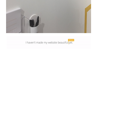
We worked alongside the Google creative
team to incorporate their YET campaign for
Google Garage, as consultants we advised
the best ways to execute their campaign and
how it could materialise, as the digital creative
lead I offered ideas on how a photobooth to
share your Yet's could be done in the space
and to make sure the visitors interests were
always the focus.