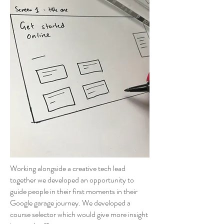
Working alongside a creative tech lead
together we developed an opportunity to
guide people in their first moments in their
Google garage journey. We developed a
course selector which would give more insight