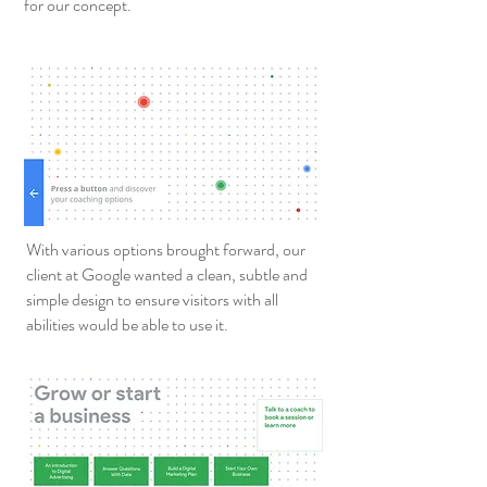
for our concept.
With various options brought forward, our
client at Google wanted a clean, subtle and
simple design to ensure visitors with all
abilities would be able to use it.