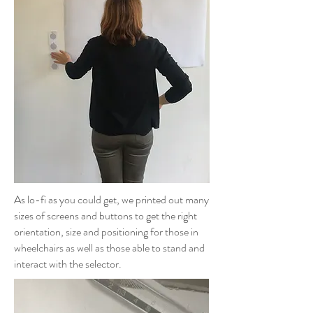
As lo-fi as you could get, we printed out many
sizes of screens and buttons to get the right
orientation, size and positioning for those in
wheelchairs as well as those able to stand and
interact with the selector.