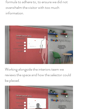
formula to adhere to, to ensure we did not
overwhelm the visitor with too much
information.
Working alongside the interiors team we
reviews the space and how the selector could
be placed.