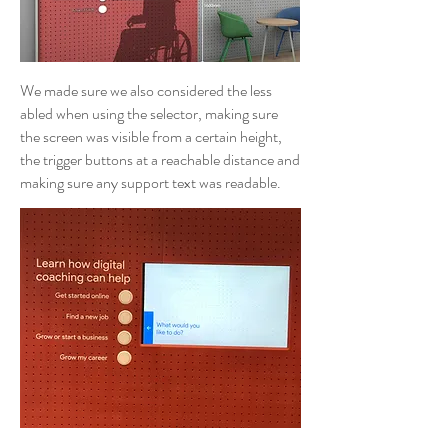
We made sure we also considered the less
abled when using the selector, making sure
the screen was visible from a certain height,
the trigger buttons at a reachable distance and
making sure any support text was readable.