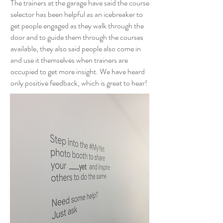
The trainers at the garage have said the course
selector has been helpful as an icebreaker to
get people engaged as they walk through the
door and to guide them through the courses
available, they also said people also come in
and use it themselves when trainers are
occupied to get more insight. We have heard
only positive feedback, which is great to hear!