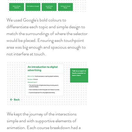
We used Google's bold colours to
differentiate each topic and simple design to
match the surroundings of where the selector
would be placed. Ensuring each touchpoint
area was big enough and spacious enough to
not interfere at touch.
We kept the journey of the interactions
simple and with supportive elements of
animation. Each course breakdown had a